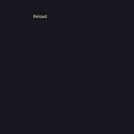
Reload to try again, or go back.
Reload
Back