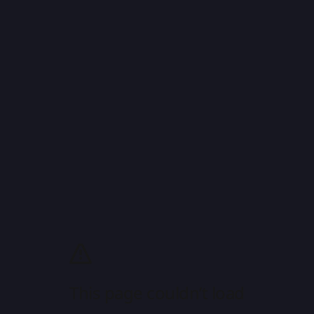
This page couldn’t load