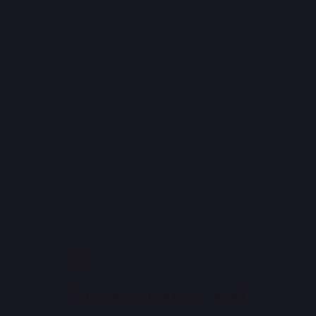
This page couldn’t load