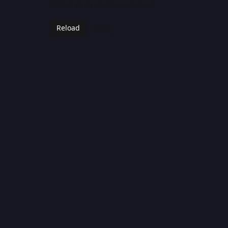
Reload to try again, or go back.
Reload
Back